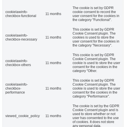
The cookie is set by GDPR
cookielawinfo-
cookie consent to record the
11 months
checkbox-functional
user consent for the cookies in
the category "Functional".
This cookie is set by GDPR
Cookie Consent plugin. The
cookielawinfo-
11 months
cookies is used to store the
checkbox-necessary
user consent for the cookies in
the category "Necessary".
This cookie is set by GDPR
Cookie Consent plugin. The
cookielawinfo-
11 months
cookie is used to store the user
checkbox-others
consent for the cookies in the
category "Other.
This cookie is set by GDPR
cookielawinfo-
Cookie Consent plugin. The
checkbox-
11 months
cookie is used to store the user
performance
consent for the cookies in the
category "Performance".
The cookie is set by the GDPR
Cookie Consent plugin and is
used to store whether or not
viewed_cookie_policy
11 months
user has consented to the use
of cookies. It does not store
any personal data.