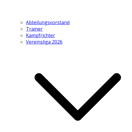
Abteilungsvorstand
Trainer
Kampfrichter
Vereinsliga 2026