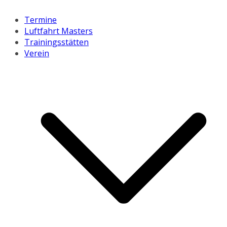
Termine
Luftfahrt Masters
Trainingsstätten
Verein