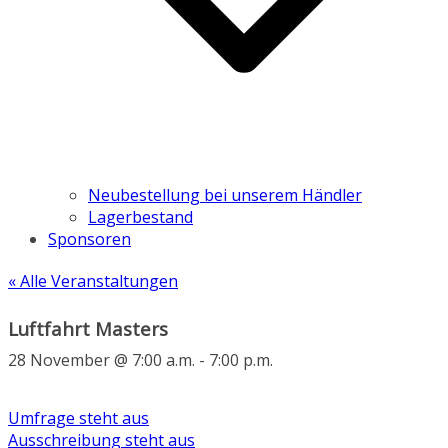
Neubestellung bei unserem Händler
Lagerbestand
Sponsoren
« Alle Veranstaltungen
Luftfahrt Masters
28 November @ 7:00 a.m.
-
7:00 p.m.
Umfrage steht aus
Ausschreibung steht aus