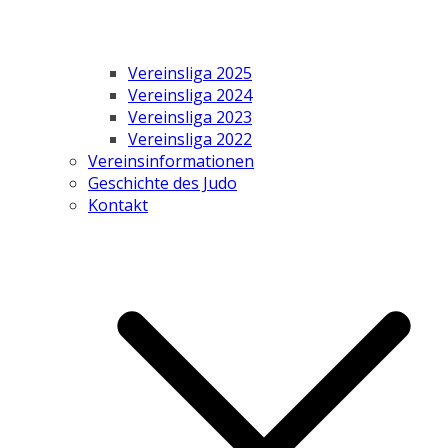
Vereinsliga 2025
Vereinsliga 2024
Vereinsliga 2023
Vereinsliga 2022
Vereinsinformationen
Geschichte des Judo
Kontakt