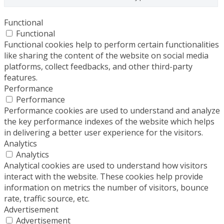
Functional
Functional
Functional cookies help to perform certain functionalities
like sharing the content of the website on social media
platforms, collect feedbacks, and other third-party
features.
Performance
Performance
Performance cookies are used to understand and analyze
the key performance indexes of the website which helps
in delivering a better user experience for the visitors.
Analytics
Analytics
Analytical cookies are used to understand how visitors
interact with the website. These cookies help provide
information on metrics the number of visitors, bounce
rate, traffic source, etc.
Advertisement
Advertisement