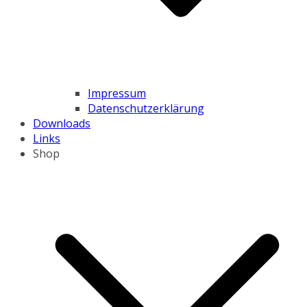
Impressum
Datenschutzerklärung
Downloads
Links
Shop