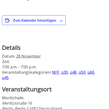
Zum Kalender hinzufügen
Details
Datum:
28 November
Zeit:
7:00 a.m. - 7:00 p.m.
Veranstaltungskategorien:
M/F
,
ü30
,
ü40
,
ü50
,
ü60.
ü45
Veranstaltungsort
Merlitzhalle
Merlitzstraße 16
Berlin
,
Berlin
12487
Deutschland