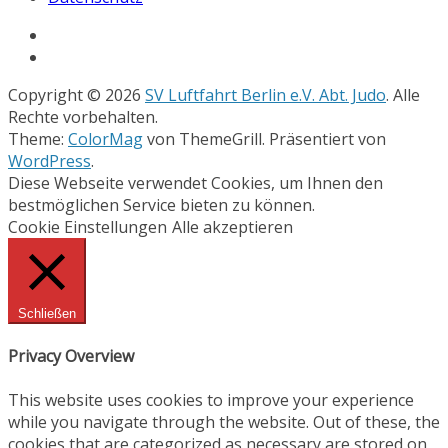
Copyright © 2026
SV Luftfahrt Berlin e.V. Abt. Judo
. Alle
Rechte vorbehalten.
Theme:
ColorMag
von ThemeGrill. Präsentiert von
WordPress
.
Diese Webseite verwendet Cookies, um Ihnen den
bestmöglichen Service bieten zu können.
Cookie Einstellungen
Alle akzeptieren
Schließen
Privacy Overview
This website uses cookies to improve your experience
while you navigate through the website. Out of these, the
cookies that are categorized as necessary are stored on