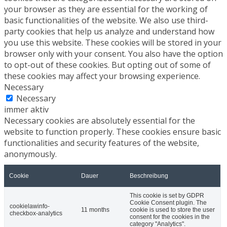
your browser as they are essential for the working of
basic functionalities of the website. We also use third-
party cookies that help us analyze and understand how
you use this website. These cookies will be stored in your
browser only with your consent. You also have the option
to opt-out of these cookies. But opting out of some of
these cookies may affect your browsing experience.
Necessary
Necessary
immer aktiv
Necessary cookies are absolutely essential for the
website to function properly. These cookies ensure basic
functionalities and security features of the website,
anonymously.
Cookie
Dauer
Beschreibung
This cookie is set by GDPR
Cookie Consent plugin. The
cookielawinfo-
11 months
cookie is used to store the user
checkbox-analytics
consent for the cookies in the
category "Analytics".