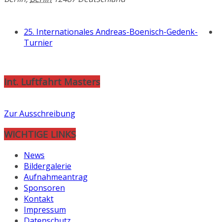
25. Internationales Andreas-Boenisch-Gedenk-
Turnier
Int. Luftfahrt Masters
Zur Ausschreibung
WICHTIGE LINKS
News
Bildergalerie
Aufnahmeantrag
Sponsoren
Kontakt
Impressum
Datenschutz